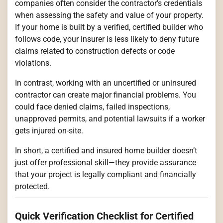
companies often consider the contractor’s credentials
when assessing the safety and value of your property.
If your home is built by a verified, certified builder who
follows code, your insurer is less likely to deny future
claims related to construction defects or code
violations.
In contrast, working with an uncertified or uninsured
contractor can create major financial problems. You
could face denied claims, failed inspections,
unapproved permits, and potential lawsuits if a worker
gets injured on-site.
In short, a certified and insured home builder doesn’t
just offer professional skill—they provide assurance
that your project is legally compliant and financially
protected.
Quick Verification Checklist for Certified