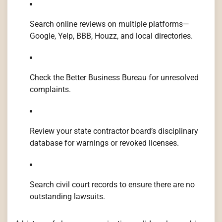
Search online reviews on multiple platforms—
Google, Yelp, BBB, Houzz, and local directories.
Check the Better Business Bureau for unresolved
complaints.
Review your state contractor board’s disciplinary
database for warnings or revoked licenses.
Search civil court records to ensure there are no
outstanding lawsuits.