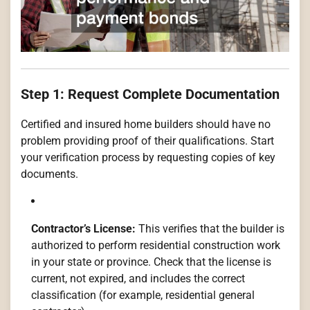
Step 1: Request Complete Documentation
Certified and insured home builders should have no
problem providing proof of their qualifications. Start
your verification process by requesting copies of key
documents.
Contractor’s License:
This verifies that the builder is
authorized to perform residential construction work
in your state or province. Check that the license is
current, not expired, and includes the correct
classification (for example, residential general