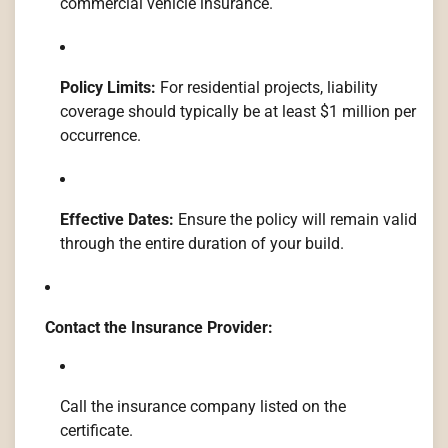
commercial vehicle insurance.
Policy Limits:
For residential projects, liability
coverage should typically be at least $1 million per
occurrence.
Effective Dates:
Ensure the policy will remain valid
through the entire duration of your build.
Contact the Insurance Provider:
Call the insurance company listed on the
certificate.