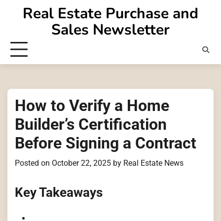
Skip
Real Estate Purchase and
to
Sales Newsletter
content
How to Verify a Home
Builder’s Certification
Before Signing a Contract
Posted on
October 22, 2025
by
Real Estate News
Key Takeaways