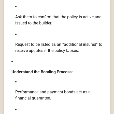
Ask them to confirm that the policy is active and
issued to the builder.
Request to be listed as an “additional insured” to
receive updates if the policy lapses.
Understand the Bonding Process:
Performance and payment bonds act as a
financial guarantee.