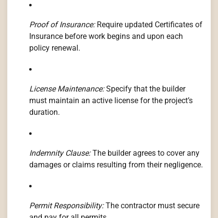
Proof of Insurance:
Require updated Certificates of
Insurance before work begins and upon each
policy renewal.
License Maintenance:
Specify that the builder
must maintain an active license for the project’s
duration.
Indemnity Clause:
The builder agrees to cover any
damages or claims resulting from their negligence.
Permit Responsibility:
The contractor must secure
and pay for all permits.