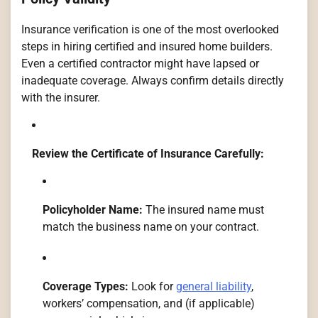
Insurance verification is one of the most overlooked
steps in hiring certified and insured home builders.
Even a certified contractor might have lapsed or
inadequate coverage. Always confirm details directly
with the insurer.
Review the Certificate of Insurance Carefully:
Policyholder Name:
The insured name must
match the business name on your contract.
Coverage Types:
Look for
general liability
,
workers’ compensation, and (if applicable)