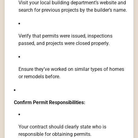
Visit your local building department’s website and
search for previous projects by the builder’s name.
Verify that permits were issued, inspections
passed, and projects were closed properly.
Ensure they’ve worked on similar types of homes
or remodels before.
Confirm Permit Responsibilities:
Your contract should clearly state who is
responsible for obtaining permits.