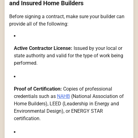
and Insured Home Builders
Before signing a contract, make sure your builder can
provide all of the following:
Active Contractor License:
Issued by your local or
state authority and valid for the type of work being
performed.
Proof of Certification:
Copies of professional
credentials such as
NAHB
(National Association of
Home Builders), LEED (Leadership in Energy and
Environmental Design), or ENERGY STAR
certification.