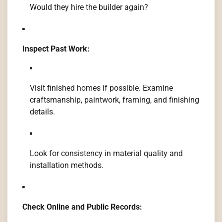
Would they hire the builder again?
Inspect Past Work:
Visit finished homes if possible. Examine
craftsmanship, paintwork, framing, and finishing
details.
Look for consistency in material quality and
installation methods.
Check Online and Public Records: