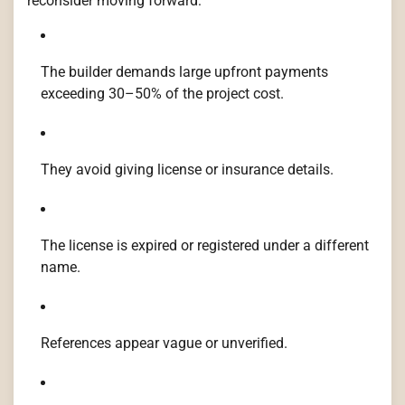
reconsider moving forward:
The builder demands large upfront payments
exceeding 30–50% of the project cost.
They avoid giving license or insurance details.
The license is expired or registered under a different
name.
References appear vague or unverified.