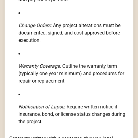
Change Orders:
Any project alterations must be
documented, signed, and cost-approved before
execution.
Warranty Coverage:
Outline the warranty term
(typically one year minimum) and procedures for
repair or replacement.
Notification of Lapse:
Require written notice if
insurance, bond, or license status changes during
the project.