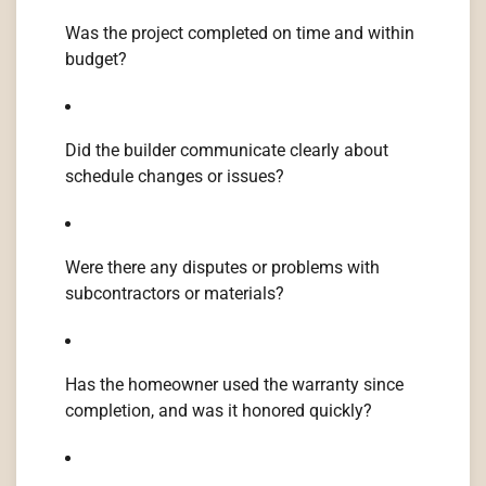
Was the project completed on time and within
budget?
Did the builder communicate clearly about
schedule changes or issues?
Were there any disputes or problems with
subcontractors or materials?
Has the homeowner used the warranty since
completion, and was it honored quickly?