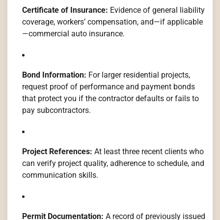
Certificate of Insurance:
Evidence of general liability
coverage, workers’ compensation, and—if applicable
—commercial auto insurance.
Bond Information:
For larger residential projects,
request proof of performance and payment bonds
that protect you if the contractor defaults or fails to
pay subcontractors.
Project References:
At least three recent clients who
can verify project quality, adherence to schedule, and
communication skills.
Permit Documentation:
A record of previously issued