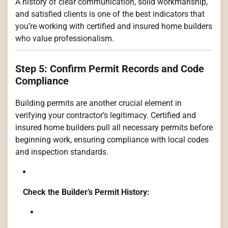
A history of clear communication, solid workmanship,
and satisfied clients is one of the best indicators that
you’re working with certified and insured home builders
who value professionalism.
Step 5: Confirm Permit Records and Code
Compliance
Building permits are another crucial element in
verifying your contractor’s legitimacy. Certified and
insured home builders pull all necessary permits before
beginning work, ensuring compliance with local codes
and inspection standards.
Check the Builder’s Permit History: