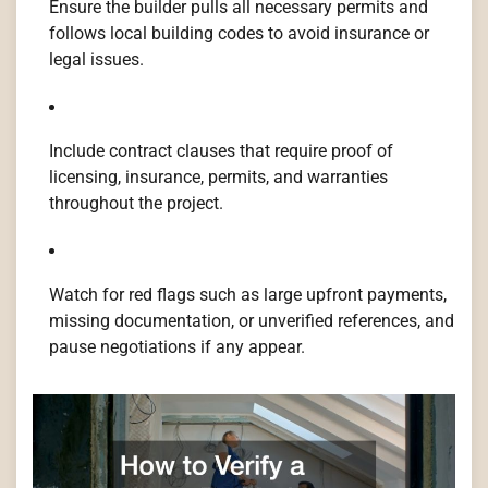
Ensure the builder pulls all necessary permits and
follows local building codes to avoid insurance or
legal issues.
Include contract clauses that require proof of
licensing, insurance, permits, and warranties
throughout the project.
Watch for red flags such as large upfront payments,
missing documentation, or unverified references, and
pause negotiations if any appear.