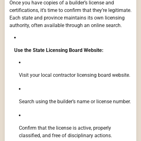
Once you have copies of a builder’s license and
certifications, it’s time to confirm that they’re legitimate.
Each state and province maintains its own licensing
authority, often available through an online search.
Use the State Licensing Board Website:
Visit your local contractor licensing board website.
Search using the builder’s name or license number.
Confirm that the license is active, properly
classified, and free of disciplinary actions.