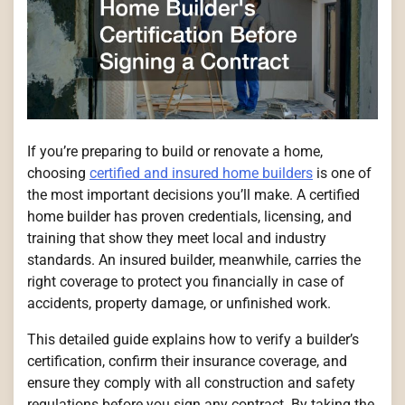
If you’re preparing to build or renovate a home,
choosing
certified and insured home builders
is one of
the most important decisions you’ll make. A certified
home builder has proven credentials, licensing, and
training that show they meet local and industry
standards. An insured builder, meanwhile, carries the
right coverage to protect you financially in case of
accidents, property damage, or unfinished work.
This detailed guide explains how to verify a builder’s
certification, confirm their insurance coverage, and
ensure they comply with all construction and safety
regulations before you sign any contract. By taking the