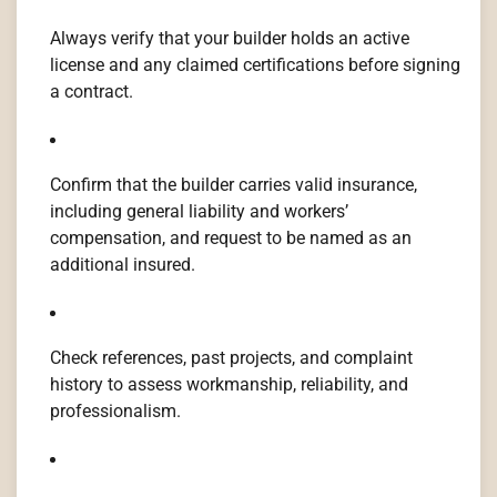
Always verify that your builder holds an active
license and any claimed certifications before signing
a contract.
Confirm that the builder carries valid insurance,
including general liability and workers’
compensation, and request to be named as an
additional insured.
Check references, past projects, and complaint
history to assess workmanship, reliability, and
professionalism.