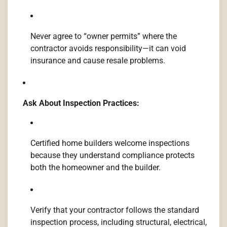
Never agree to “owner permits” where the
contractor avoids responsibility—it can void
insurance and cause resale problems.
Ask About Inspection Practices:
Certified home builders welcome inspections
because they understand compliance protects
both the homeowner and the builder.
Verify that your contractor follows the standard
inspection process, including structural, electrical,