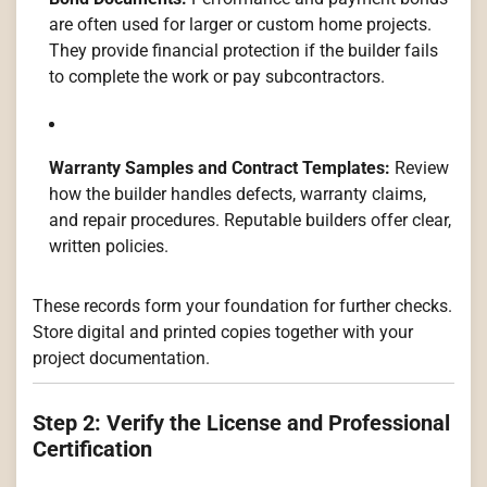
are often used for larger or custom home projects.
They provide financial protection if the builder fails
to complete the work or pay subcontractors.
Warranty Samples and Contract Templates:
Review
how the builder handles defects, warranty claims,
and repair procedures. Reputable builders offer clear,
written policies.
These records form your foundation for further checks.
Store digital and printed copies together with your
project documentation.
Step 2: Verify the License and Professional
Certification