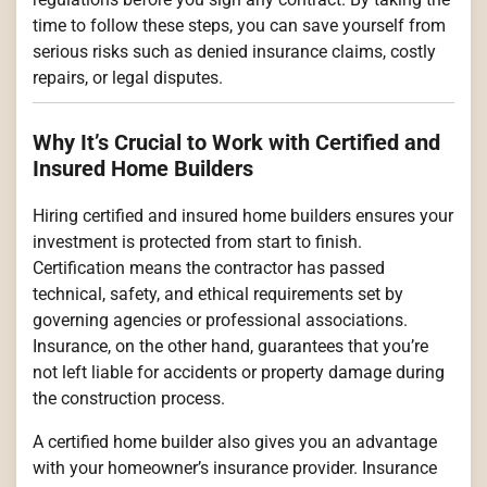
time to follow these steps, you can save yourself from
serious risks such as denied insurance claims, costly
repairs, or legal disputes.
Why It’s Crucial to Work with Certified and
Insured Home Builders
Hiring certified and insured home builders ensures your
investment is protected from start to finish.
Certification means the contractor has passed
technical, safety, and ethical requirements set by
governing agencies or professional associations.
Insurance, on the other hand, guarantees that you’re
not left liable for accidents or property damage during
the construction process.
A certified home builder also gives you an advantage
with your homeowner’s insurance provider. Insurance