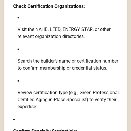
Check Certification Organizations:
Visit the NAHB, LEED, ENERGY STAR, or other
relevant organization directories.
Search the builder’s name or certification number
to confirm membership or credential status.
Review certification type (e.g., Green Professional,
Certified Aging-in-Place Specialist) to verify their
expertise.