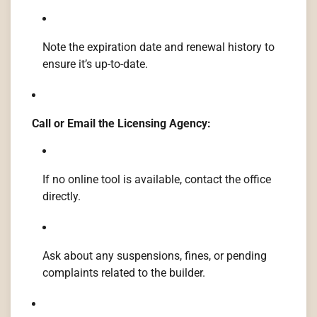
Note the expiration date and renewal history to
ensure it’s up-to-date.
Call or Email the Licensing Agency:
If no online tool is available, contact the office
directly.
Ask about any suspensions, fines, or pending
complaints related to the builder.