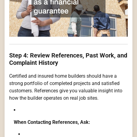
Step 4: Review References, Past Work, and
Complaint History
Certified and insured home builders should have a
strong portfolio of completed projects and satisfied
customers. References give you valuable insight into
how the builder operates on real job sites.
When Contacting References, Ask: