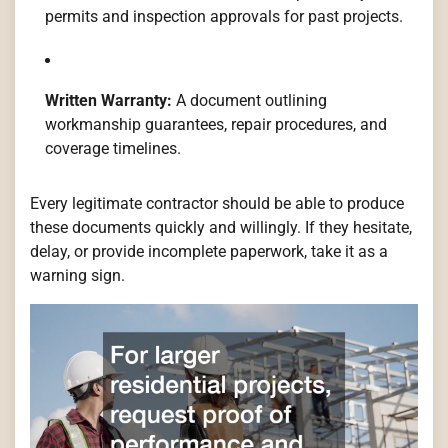
permits and inspection approvals for past projects.
Written Warranty:
A document outlining
workmanship guarantees, repair procedures, and
coverage timelines.
Every legitimate contractor should be able to produce
these documents quickly and willingly. If they hesitate,
delay, or provide incomplete paperwork, take it as a
warning sign.