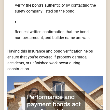
Verify the bond’s authenticity by contacting the
surety company listed on the bond.
Request written confirmation that the bond
number, amount, and builder name are valid.
Having this insurance and bond verification helps
ensure that you’re covered if property damage,
accidents, or unfinished work occur during
construction.