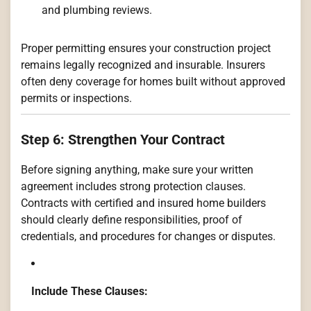
and plumbing reviews.
Proper permitting ensures your construction project
remains legally recognized and insurable. Insurers
often deny coverage for homes built without approved
permits or inspections.
Step 6: Strengthen Your Contract
Before signing anything, make sure your written
agreement includes strong protection clauses.
Contracts with certified and insured home builders
should clearly define responsibilities, proof of
credentials, and procedures for changes or disputes.
Include These Clauses: