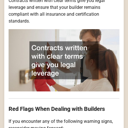
Contracts written with clear terms give you legal
leverage and ensure that your builder remains
compliant with all insurance and certification
standards.
Red Flags When Dealing with Builders
If you encounter any of the following warning signs,