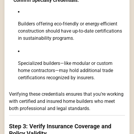
Confirm Specialty Credentials:
Builders offering eco-friendly or energy-efficient
construction should have up-to-date certifications
in sustainability programs.
Specialized builders—like modular or custom
home contractors—may hold additional trade
certifications recognized by insurers.
Verifying these credentials ensures that you’re working
with certified and insured home builders who meet
both professional and legal standards.
Step 3: Verify Insurance Coverage and
Policy Validity