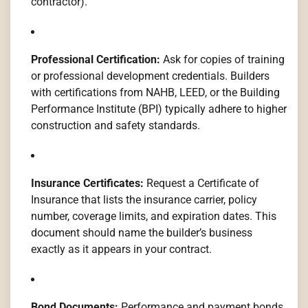
contractor).
Professional Certification:
Ask for copies of training
or professional development credentials. Builders
with certifications from NAHB, LEED, or the Building
Performance Institute (BPI) typically adhere to higher
construction and safety standards.
Insurance Certificates:
Request a Certificate of
Insurance that lists the insurance carrier, policy
number, coverage limits, and expiration dates. This
document should name the builder’s business
exactly as it appears in your contract.
Bond Documents:
Performance and payment bonds