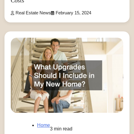
Costs
Real Estate News
February 15, 2024
Home
3 min read