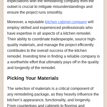
expectations with the remodeling company from the
outset is crucial to mitigate misunderstandings and
ensure the project runs smoothly.
Moreover, a reputable
kitchen cabinet company
will
employ skilled and experienced professionals who
have expertise in all aspects of a kitchen remodel.
Their ability to coordinate tradespeople, source high-
quality materials, and manage the project efficiently
contributes to the overall success of the kitchen
remodel. Investing time in finding a reliable company is
a worthwhile effort that ultimately pays off in the quality
and longevity of the remodel.
Picking Your Materials
The selection of materials is a critical component of
any remodeling package, as they heavily influence the
kitchen’s appearance, functionality, and longevity.
From countertops and cabinets to flooring and