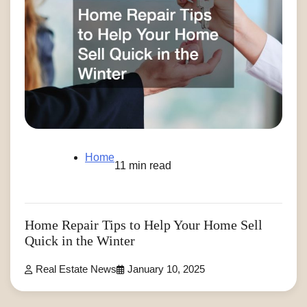
Home
11 min read
Home Repair Tips to Help Your Home Sell
Quick in the Winter
Real Estate News
January 10, 2025