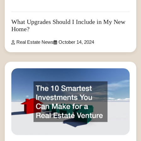
What Upgrades Should I Include in My New
Home?
Real Estate News
October 14, 2024