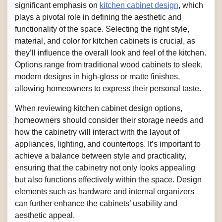
significant emphasis on
kitchen cabinet design
, which
plays a pivotal role in defining the aesthetic and
functionality of the space. Selecting the right style,
material, and color for kitchen cabinets is crucial, as
they’ll influence the overall look and feel of the kitchen.
Options range from traditional wood cabinets to sleek,
modern designs in high-gloss or matte finishes,
allowing homeowners to express their personal taste.
When reviewing kitchen cabinet design options,
homeowners should consider their storage needs and
how the cabinetry will interact with the layout of
appliances, lighting, and countertops. It’s important to
achieve a balance between style and practicality,
ensuring that the cabinetry not only looks appealing
but also functions effectively within the space. Design
elements such as hardware and internal organizers
can further enhance the cabinets’ usability and
aesthetic appeal.