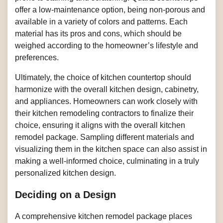
offer a low-maintenance option, being non-porous and
available in a variety of colors and patterns. Each
material has its pros and cons, which should be
weighed according to the homeowner’s lifestyle and
preferences.
Ultimately, the choice of kitchen countertop should
harmonize with the overall kitchen design, cabinetry,
and appliances. Homeowners can work closely with
their kitchen remodeling contractors to finalize their
choice, ensuring it aligns with the overall kitchen
remodel package. Sampling different materials and
visualizing them in the kitchen space can also assist in
making a well-informed choice, culminating in a truly
personalized kitchen design.
Deciding on a Design
A comprehensive kitchen remodel package places