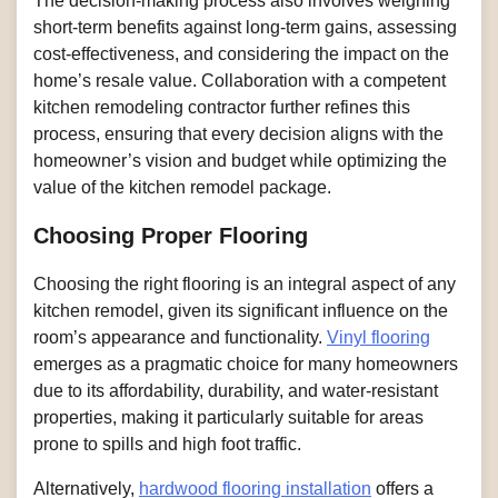
The decision-making process also involves weighing
short-term benefits against long-term gains, assessing
cost-effectiveness, and considering the impact on the
home’s resale value. Collaboration with a competent
kitchen remodeling contractor further refines this
process, ensuring that every decision aligns with the
homeowner’s vision and budget while optimizing the
value of the kitchen remodel package.
Choosing Proper Flooring
Choosing the right flooring is an integral aspect of any
kitchen remodel, given its significant influence on the
room’s appearance and functionality.
Vinyl flooring
emerges as a pragmatic choice for many homeowners
due to its affordability, durability, and water-resistant
properties, making it particularly suitable for areas
prone to spills and high foot traffic.
Alternatively,
hardwood flooring installation
offers a