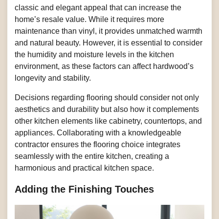
classic and elegant appeal that can increase the
home’s resale value. While it requires more
maintenance than vinyl, it provides unmatched warmth
and natural beauty. However, it is essential to consider
the humidity and moisture levels in the kitchen
environment, as these factors can affect hardwood’s
longevity and stability.
Decisions regarding flooring should consider not only
aesthetics and durability but also how it complements
other kitchen elements like cabinetry, countertops, and
appliances. Collaborating with a knowledgeable
contractor ensures the flooring choice integrates
seamlessly with the entire kitchen, creating a
harmonious and practical kitchen space.
Adding the Finishing Touches