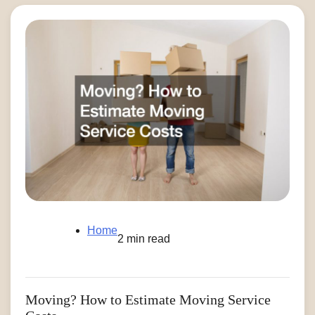
Home
2 min read
Moving? How to Estimate Moving Service