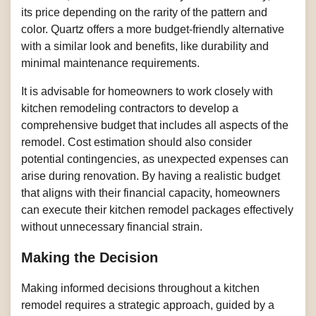
its price depending on the rarity of the pattern and
color. Quartz offers a more budget-friendly alternative
with a similar look and benefits, like durability and
minimal maintenance requirements.
It is advisable for homeowners to work closely with
kitchen remodeling contractors to develop a
comprehensive budget that includes all aspects of the
remodel. Cost estimation should also consider
potential contingencies, as unexpected expenses can
arise during renovation. By having a realistic budget
that aligns with their financial capacity, homeowners
can execute their kitchen remodel packages effectively
without unnecessary financial strain.
Making the Decision
Making informed decisions throughout a kitchen
remodel requires a strategic approach, guided by a