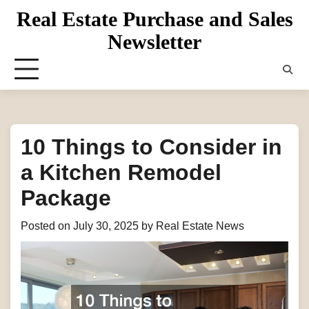
Skip
Real Estate Purchase and Sales
to
Newsletter
content
10 Things to Consider in
a Kitchen Remodel
Package
Posted on
July 30, 2025
by
Real Estate News