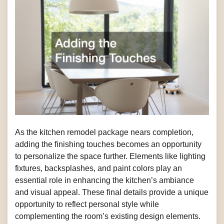
As the kitchen remodel package nears completion,
adding the finishing touches becomes an opportunity
to personalize the space further. Elements like lighting
fixtures, backsplashes, and paint colors play an
essential role in enhancing the kitchen’s ambiance
and visual appeal. These final details provide a unique
opportunity to reflect personal style while
complementing the room’s existing design elements.