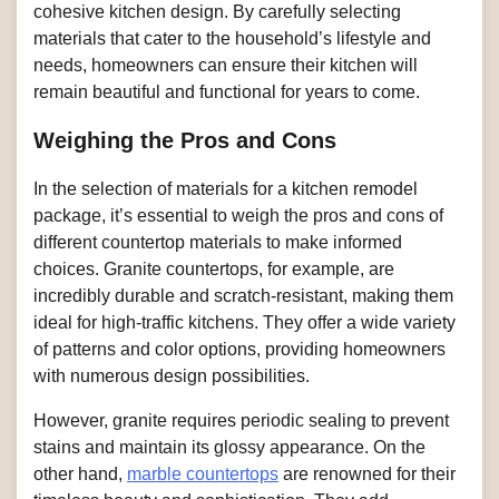
cohesive kitchen design. By carefully selecting
materials that cater to the household’s lifestyle and
needs, homeowners can ensure their kitchen will
remain beautiful and functional for years to come.
Weighing the Pros and Cons
In the selection of materials for a kitchen remodel
package, it’s essential to weigh the pros and cons of
different countertop materials to make informed
choices. Granite countertops, for example, are
incredibly durable and scratch-resistant, making them
ideal for high-traffic kitchens. They offer a wide variety
of patterns and color options, providing homeowners
with numerous design possibilities.
However, granite requires periodic sealing to prevent
stains and maintain its glossy appearance. On the
other hand,
marble countertops
are renowned for their