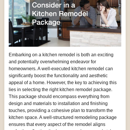
Embarking on a kitchen remodel is both an exciting
and potentially overwhelming endeavor for
homeowners. A well-executed kitchen remodel can
significantly boost the functionality and aesthetic
appeal of a home. However, the key to achieving this
lies in selecting the right kitchen remodel package.
This package should encompass everything from
design and materials to installation and finishing
touches, providing a cohesive plan to transform the
kitchen space. A well-structured remodeling package
ensures that every aspect of the remodel aligns