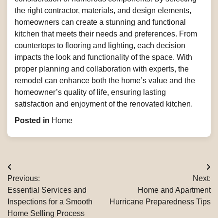
the right contractor, materials, and design elements,
homeowners can create a stunning and functional
kitchen that meets their needs and preferences. From
countertops to flooring and lighting, each decision
impacts the look and functionality of the space. With
proper planning and collaboration with experts, the
remodel can enhance both the home’s value and the
homeowner’s quality of life, ensuring lasting
satisfaction and enjoyment of the renovated kitchen.
Posted in
Home
Post
Previous:
Next:
navigation
Essential Services and
Home and Apartment
Inspections for a Smooth
Hurricane Preparedness Tips
Home Selling Process