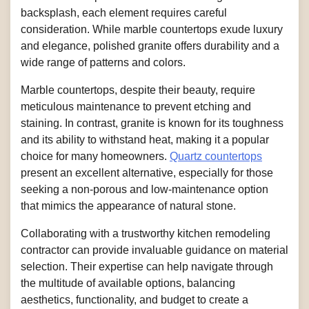
backsplash, each element requires careful
consideration. While marble countertops exude luxury
and elegance, polished granite offers durability and a
wide range of patterns and colors.
Marble countertops, despite their beauty, require
meticulous maintenance to prevent etching and
staining. In contrast, granite is known for its toughness
and its ability to withstand heat, making it a popular
choice for many homeowners.
Quartz countertops
present an excellent alternative, especially for those
seeking a non-porous and low-maintenance option
that mimics the appearance of natural stone.
Collaborating with a trustworthy kitchen remodeling
contractor can provide invaluable guidance on material
selection. Their expertise can help navigate through
the multitude of available options, balancing
aesthetics, functionality, and budget to create a