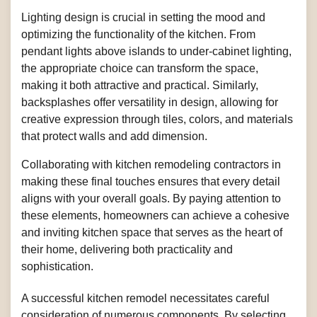
Lighting design is crucial in setting the mood and
optimizing the functionality of the kitchen. From
pendant lights above islands to under-cabinet lighting,
the appropriate choice can transform the space,
making it both attractive and practical. Similarly,
backsplashes offer versatility in design, allowing for
creative expression through tiles, colors, and materials
that protect walls and add dimension.
Collaborating with kitchen remodeling contractors in
making these final touches ensures that every detail
aligns with your overall goals. By paying attention to
these elements, homeowners can achieve a cohesive
and inviting kitchen space that serves as the heart of
their home, delivering both practicality and
sophistication.
A successful kitchen remodel necessitates careful
consideration of numerous components. By selecting