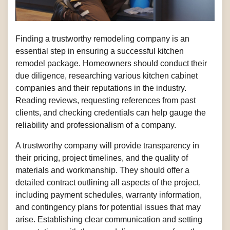
Finding a trustworthy remodeling company is an
essential step in ensuring a successful kitchen
remodel package. Homeowners should conduct their
due diligence, researching various kitchen cabinet
companies and their reputations in the industry.
Reading reviews, requesting references from past
clients, and checking credentials can help gauge the
reliability and professionalism of a company.
A trustworthy company will provide transparency in
their pricing, project timelines, and the quality of
materials and workmanship. They should offer a
detailed contract outlining all aspects of the project,
including payment schedules, warranty information,
and contingency plans for potential issues that may
arise. Establishing clear communication and setting