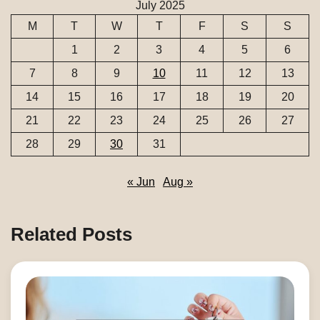
July 2025
M
T
W
T
F
S
S
1
2
3
4
5
6
7
8
9
10
11
12
13
14
15
16
17
18
19
20
21
22
23
24
25
26
27
28
29
30
31
« Jun
Aug »
Related Posts