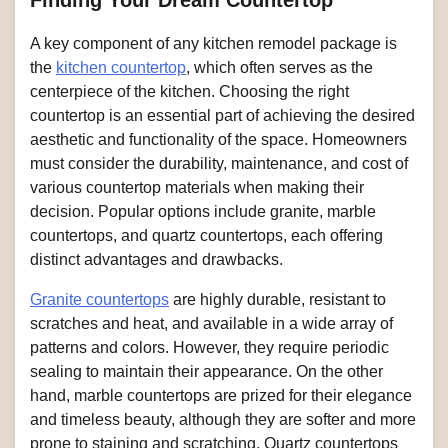
Finding Your Dream Countertop
A key component of any kitchen remodel package is
the
kitchen countertop
, which often serves as the
centerpiece of the kitchen. Choosing the right
countertop is an essential part of achieving the desired
aesthetic and functionality of the space. Homeowners
must consider the durability, maintenance, and cost of
various countertop materials when making their
decision. Popular options include granite, marble
countertops, and quartz countertops, each offering
distinct advantages and drawbacks.
Granite countertops
are highly durable, resistant to
scratches and heat, and available in a wide array of
patterns and colors. However, they require periodic
sealing to maintain their appearance. On the other
hand, marble countertops are prized for their elegance
and timeless beauty, although they are softer and more
prone to staining and scratching. Quartz countertops