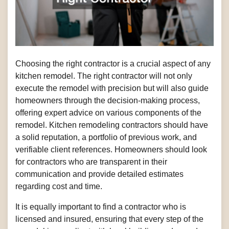
Choosing the right contractor is a crucial aspect of any
kitchen remodel. The right contractor will not only
execute the remodel with precision but will also guide
homeowners through the decision-making process,
offering expert advice on various components of the
remodel. Kitchen remodeling contractors should have
a solid reputation, a portfolio of previous work, and
verifiable client references. Homeowners should look
for contractors who are transparent in their
communication and provide detailed estimates
regarding cost and time.
It is equally important to find a contractor who is
licensed and insured, ensuring that every step of the