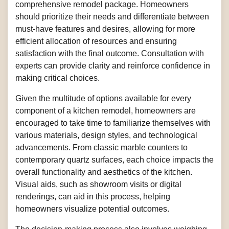
comprehensive remodel package. Homeowners
should prioritize their needs and differentiate between
must-have features and desires, allowing for more
efficient allocation of resources and ensuring
satisfaction with the final outcome. Consultation with
experts can provide clarity and reinforce confidence in
making critical choices.
Given the multitude of options available for every
component of a kitchen remodel, homeowners are
encouraged to take time to familiarize themselves with
various materials, design styles, and technological
advancements. From classic marble counters to
contemporary quartz surfaces, each choice impacts the
overall functionality and aesthetics of the kitchen.
Visual aids, such as showroom visits or digital
renderings, can aid in this process, helping
homeowners visualize potential outcomes.