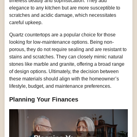
timeless beauty and sophistication. They add
elegance to any kitchen but are more susceptible to
scratches and acidic damage, which necessitates
careful upkeep.
Quartz countertops are a popular choice for those
looking for low-maintenance options. Being non-
porous, they do not require sealing and are resistant to
stains and scratches. They can closely mimic natural
stones like marble and granite, offering a broad range
of design options. Ultimately, the decision between
these materials should align with the homeowner’s
lifestyle, budget, and maintenance preferences.
Planning Your Finances