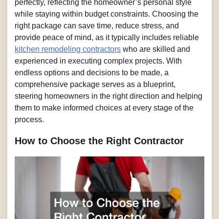
perfectly, reflecting the homeowner’s personal style
while staying within budget constraints. Choosing the
right package can save time, reduce stress, and
provide peace of mind, as it typically includes reliable
kitchen remodeling contractors
who are skilled and
experienced in executing complex projects. With
endless options and decisions to be made, a
comprehensive package serves as a blueprint,
steering homeowners in the right direction and helping
them to make informed choices at every stage of the
process.
How to Choose the Right Contractor