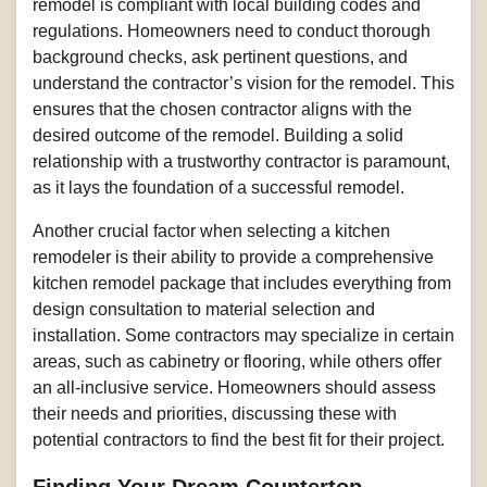
remodel is compliant with local building codes and
regulations. Homeowners need to conduct thorough
background checks, ask pertinent questions, and
understand the contractor’s vision for the remodel. This
ensures that the chosen contractor aligns with the
desired outcome of the remodel. Building a solid
relationship with a trustworthy contractor is paramount,
as it lays the foundation of a successful remodel.
Another crucial factor when selecting a kitchen
remodeler is their ability to provide a comprehensive
kitchen remodel package that includes everything from
design consultation to material selection and
installation. Some contractors may specialize in certain
areas, such as cabinetry or flooring, while others offer
an all-inclusive service. Homeowners should assess
their needs and priorities, discussing these with
potential contractors to find the best fit for their project.