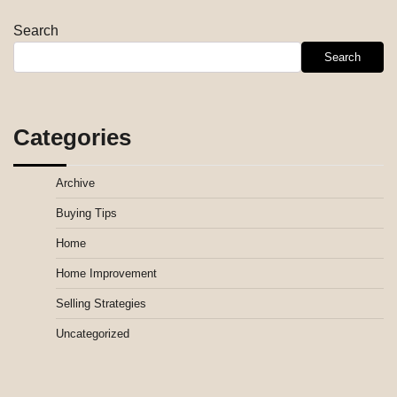
Search
Search
Categories
Archive
Buying Tips
Home
Home Improvement
Selling Strategies
Uncategorized