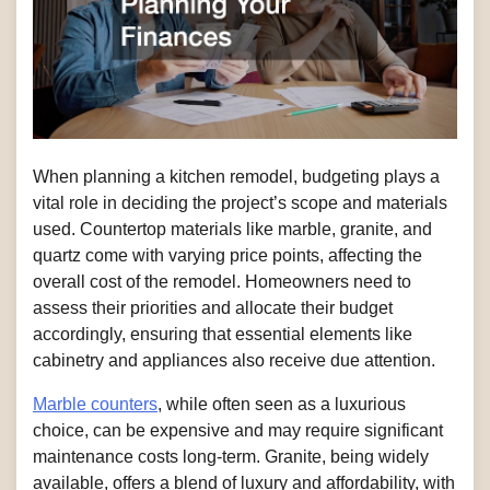
When planning a kitchen remodel, budgeting plays a
vital role in deciding the project’s scope and materials
used. Countertop materials like marble, granite, and
quartz come with varying price points, affecting the
overall cost of the remodel. Homeowners need to
assess their priorities and allocate their budget
accordingly, ensuring that essential elements like
cabinetry and appliances also receive due attention.
Marble counters
, while often seen as a luxurious
choice, can be expensive and may require significant
maintenance costs long-term. Granite, being widely
available, offers a blend of luxury and affordability, with