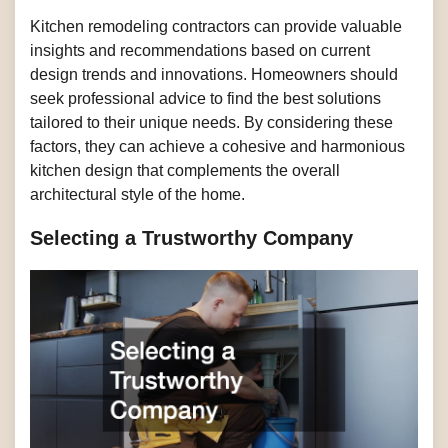
Kitchen remodeling contractors can provide valuable
insights and recommendations based on current
design trends and innovations. Homeowners should
seek professional advice to find the best solutions
tailored to their unique needs. By considering these
factors, they can achieve a cohesive and harmonious
kitchen design that complements the overall
architectural style of the home.
Selecting a Trustworthy Company