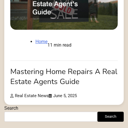
Home
11 min read
Mastering Home Repairs A Real
Estate Agents Guide
Real Estate News
June 5, 2025
Search
Search