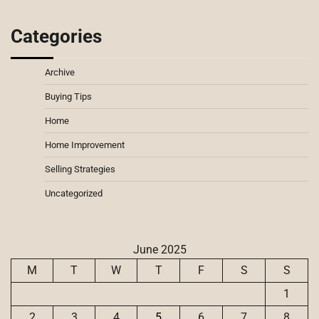
Categories
Archive
Buying Tips
Home
Home Improvement
Selling Strategies
Uncategorized
June 2025
M
T
W
T
F
S
S
1
2
3
4
5
6
7
8