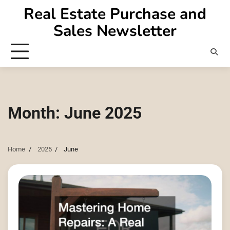
Skip
Real Estate Purchase and
to
Sales Newsletter
content
Month:
June 2025
Home
2025
June