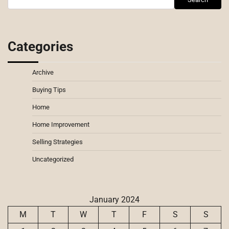
Categories
Archive
Buying Tips
Home
Home Improvement
Selling Strategies
Uncategorized
January 2024
M
T
W
T
F
S
S