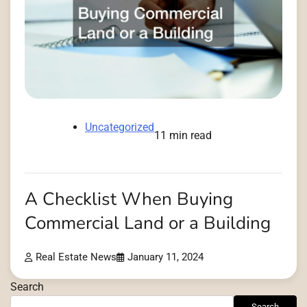
Uncategorized
11 min read
A Checklist When Buying
Commercial Land or a Building
Real Estate News
January 11, 2024
Search
Search