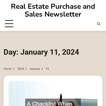
Skip
Real Estate Purchase and
to
Sales Newsletter
content
Day:
January 11, 2024
Home
2024
January
11